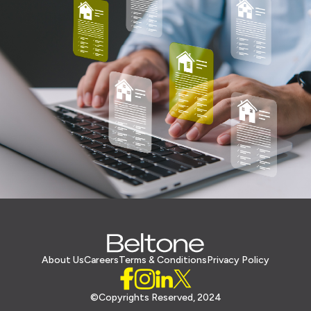
About Us
Careers
Terms & Conditions
Privacy Policy
©Copyrights Reserved, 2024