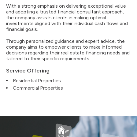
With a strong emphasis on delivering exceptional value
and adopting a trusted financial consultant approach,
the company assists clients in making optimal
investments aligned with their individual cash flows and
financial goals.
Through personalized guidance and expert advice, the
company aims to empower clients to make informed
decisions regarding their real estate financing needs and
tailored to their specific requirements.
Service Offering
Residential Properties
Commercial Properties