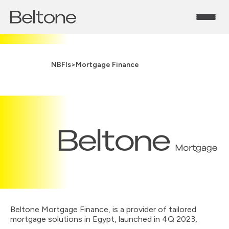
NBFIs
>
Mortgage Finance
Beltone Mortgage Finance, is a provider of tailored
mortgage solutions in Egypt, launched in 4Q 2023,